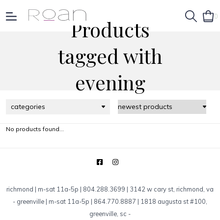
0
Products
tagged with
evening
categories
No products found...
richmond | m-sat 11a-5p | 804.288.3699 | 3142 w cary st, richmond, va
-
greenville | m-sat 11a-5p | 864.770.8887 | 1818 augusta st #100,
greenville, sc
-