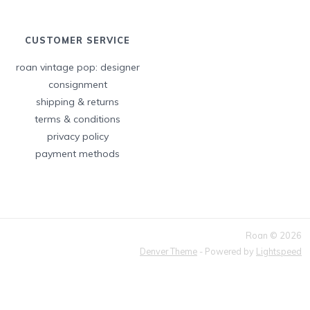
CUSTOMER SERVICE
roan vintage pop: designer
consignment
shipping & returns
terms & conditions
privacy policy
payment methods
Roan © 2026
Denver Theme
- Powered by
Lightspeed