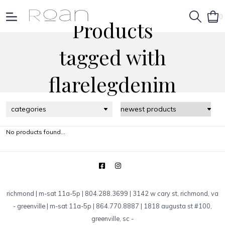
0
Products
tagged with
flarelegdenim
categories
No products found...
richmond | m-sat 11a-5p | 804.288.3699 | 3142 w cary st, richmond, va
-
greenville | m-sat 11a-5p | 864.770.8887 | 1818 augusta st #100,
greenville, sc
-