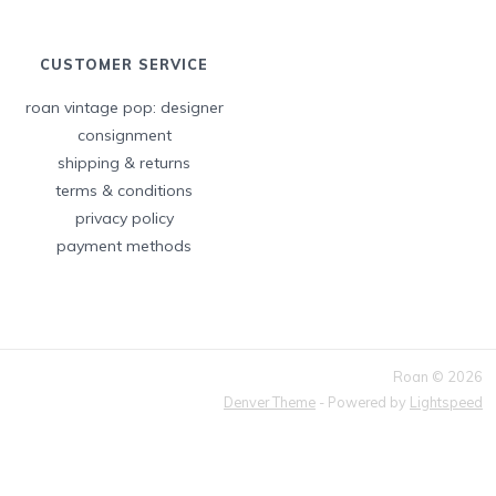
CUSTOMER SERVICE
roan vintage pop: designer
consignment
shipping & returns
terms & conditions
privacy policy
payment methods
Roan © 2026
Denver Theme
- Powered by
Lightspeed