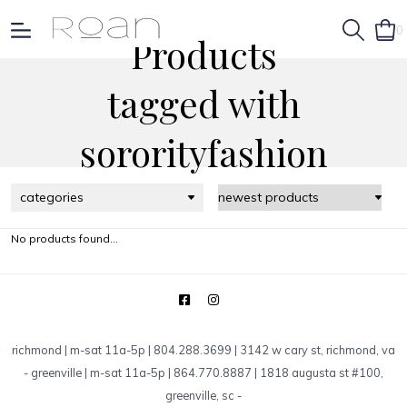
0
Products
tagged with
sororityfashion
categories
No products found...
richmond | m-sat 11a-5p | 804.288.3699 | 3142 w cary st, richmond, va
-
greenville | m-sat 11a-5p | 864.770.8887 | 1818 augusta st #100,
greenville, sc
-