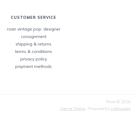
CUSTOMER SERVICE
roan vintage pop: designer
consignment
shipping & returns
terms & conditions
privacy policy
payment methods
Roan © 2026
Denver Theme
- Powered by
Lightspeed