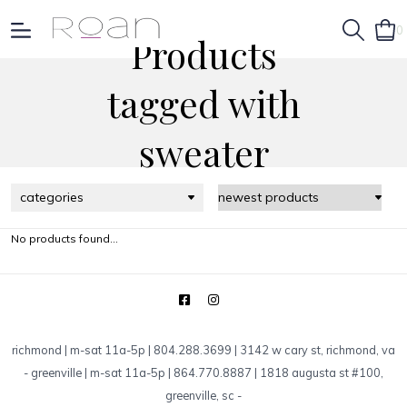
0
Products
tagged with
sweater
categories
No products found...
richmond | m-sat 11a-5p | 804.288.3699 | 3142 w cary st, richmond, va
-
greenville | m-sat 11a-5p | 864.770.8887 | 1818 augusta st #100,
greenville, sc
-