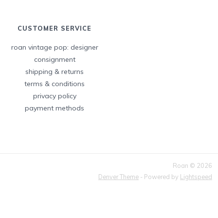
CUSTOMER SERVICE
roan vintage pop: designer
consignment
shipping & returns
terms & conditions
privacy policy
payment methods
Roan © 2026
Denver Theme
- Powered by
Lightspeed