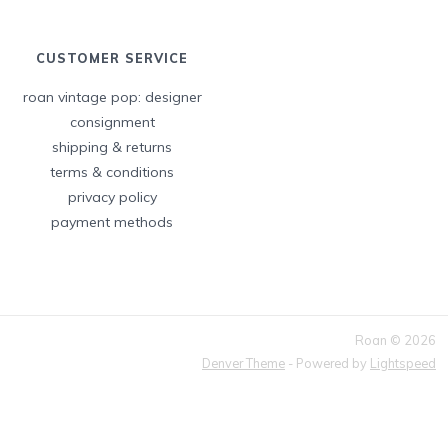
CUSTOMER SERVICE
roan vintage pop: designer
consignment
shipping & returns
terms & conditions
privacy policy
payment methods
Roan © 2026
Denver Theme
- Powered by
Lightspeed