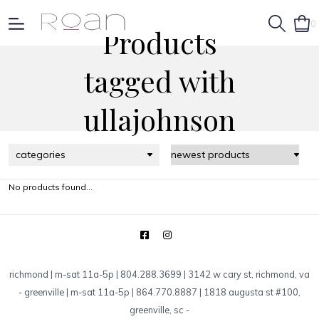
0
Products
tagged with
ullajohnson
categories
No products found...
richmond | m-sat 11a-5p | 804.288.3699 | 3142 w cary st, richmond, va
-
greenville | m-sat 11a-5p | 864.770.8887 | 1818 augusta st #100,
greenville, sc
-