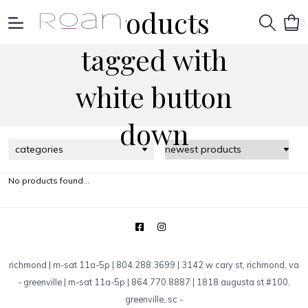
Products
0
tagged with
white button
down
categories
No products found...
richmond | m-sat 11a-5p | 804.288.3699 | 3142 w cary st, richmond, va
-
greenville | m-sat 11a-5p | 864.770.8887 | 1818 augusta st #100,
greenville, sc
-