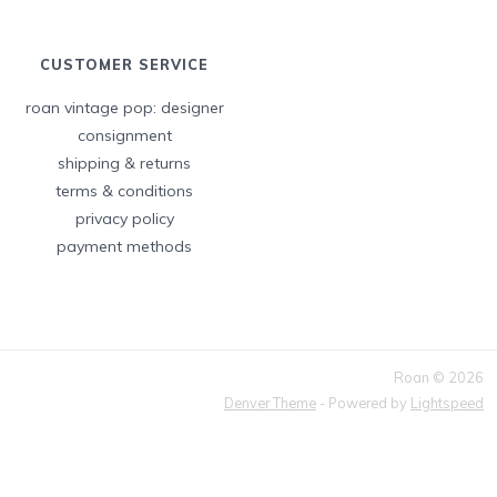
CUSTOMER SERVICE
roan vintage pop: designer
consignment
shipping & returns
terms & conditions
privacy policy
payment methods
Roan © 2026
Denver Theme
- Powered by
Lightspeed