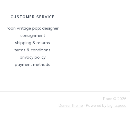
CUSTOMER SERVICE
roan vintage pop: designer
consignment
shipping & returns
terms & conditions
privacy policy
payment methods
Roan © 2026
Denver Theme
- Powered by
Lightspeed