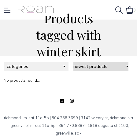
0
Products
tagged with
winter skirt
categories
No products found...
richmond | m-sat 11a-5p | 804.288.3699 | 3142 w cary st, richmond, va
-
greenville | m-sat 11a-5p | 864.770.8887 | 1818 augusta st #100,
greenville, sc
-