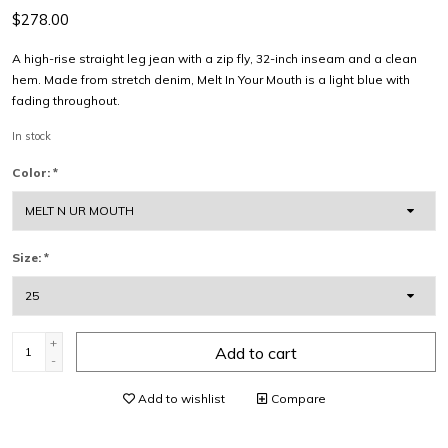
$278.00
A high-rise straight leg jean with a zip fly, 32-inch inseam and a clean
hem. Made from stretch denim, Melt In Your Mouth is a light blue with
fading throughout.
In stock
Color:
*
Size:
*
+
Add to cart
-
Add to wishlist
Compare