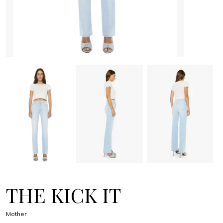
THE KICK IT
Mother