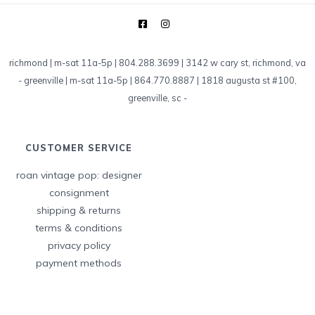
richmond | m-sat 11a-5p | 804.288.3699 | 3142 w cary st, richmond, va
-
greenville | m-sat 11a-5p | 864.770.8887 | 1818 augusta st #100,
greenville, sc
-
CUSTOMER SERVICE
roan vintage pop: designer
consignment
shipping & returns
terms & conditions
privacy policy
payment methods