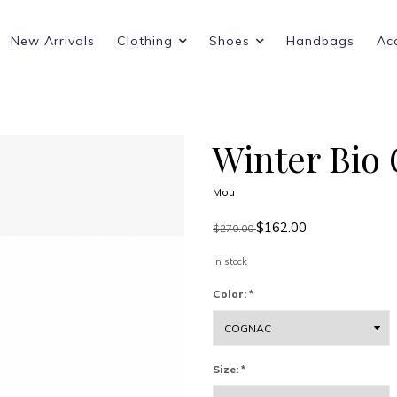
New Arrivals
Clothing
Shoes
Handbags
Ac
Winter Bio 
Mou
$162.00
$270.00
In stock
Color:
*
Size:
*