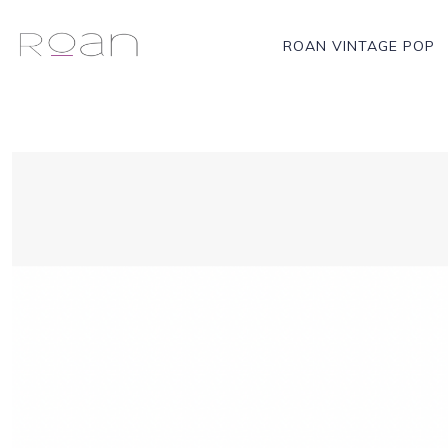
ROAN VINTAGE POP