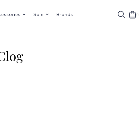
cessories
Sale
Brands
0
Clog