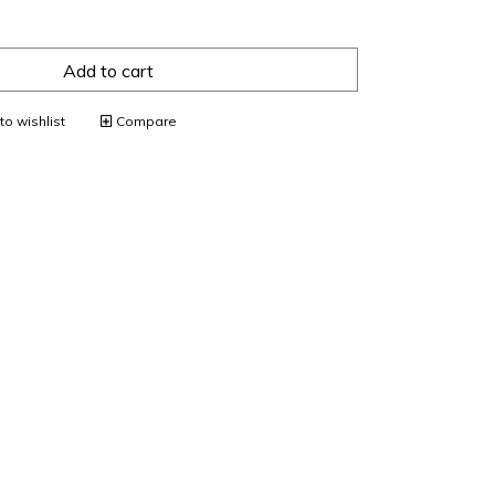
Add to cart
o wishlist
Compare