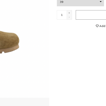
+
-
Add t