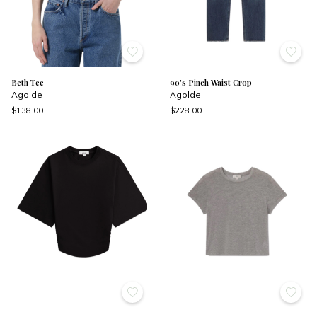
Beth Tee
90's Pinch Waist Crop
Agolde
Agolde
$138.00
$228.00