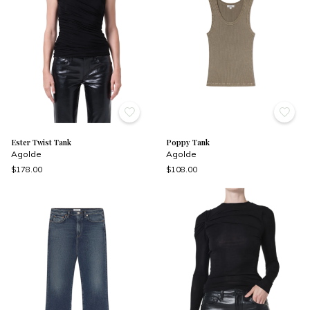
Ester Twist Tank
Poppy Tank
Agolde
Agolde
$178.00
$108.00