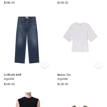
$268.00
$158.00
LONGER REN
Storey Tee
Agolde
Agolde
$248.00
$128.00