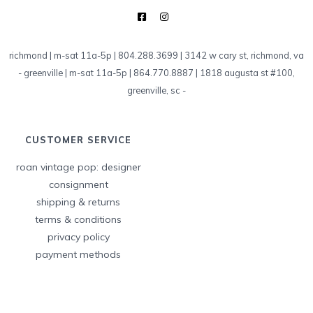
richmond | m-sat 11a-5p | 804.288.3699 | 3142 w cary st, richmond, va
-
greenville | m-sat 11a-5p | 864.770.8887 | 1818 augusta st #100,
greenville, sc
-
CUSTOMER SERVICE
roan vintage pop: designer
consignment
shipping & returns
terms & conditions
privacy policy
payment methods