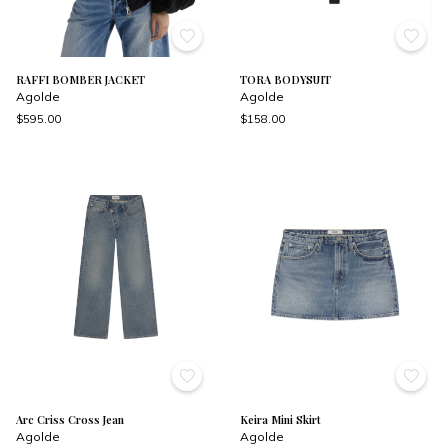
RAFFI BOMBER JACKET
TORA BODYSUIT
Agolde
Agolde
$595.00
$158.00
Arc Criss Cross Jean
Keira Mini Skirt
Agolde
Agolde