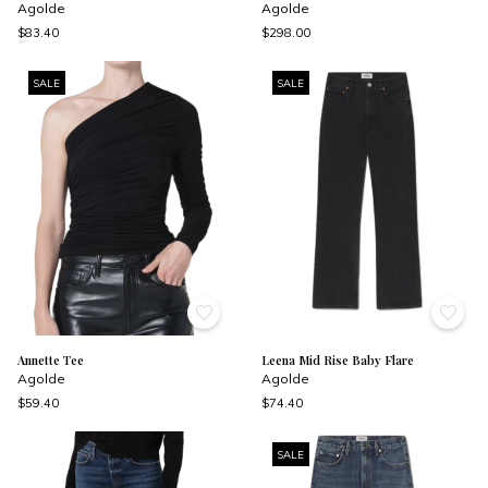
Agolde
Agolde
$83.40
$298.00
SALE
SALE
Annette Tee
Leena Mid Rise Baby Flare
Agolde
Agolde
$59.40
$74.40
SALE