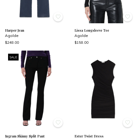
Harper Jean
Lissa Longsleeve Tee
Agolde
Agolde
$248.00
$158.00
SALE
Ingram Skinny Split Pant
Ester Twist Dress