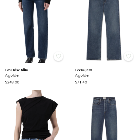
Low Rise Slim
Leena Jean
Agolde
Agolde
$248.00
$71.40