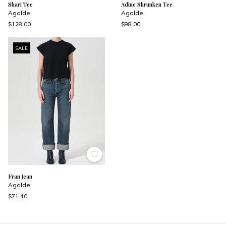
Shari Tee
Adine Shrunken Tee
Agolde
Agolde
$128.00
$98.00
SALE
Fran Jean
Agolde
$71.40