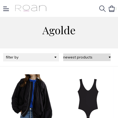
0
Agolde
filter by