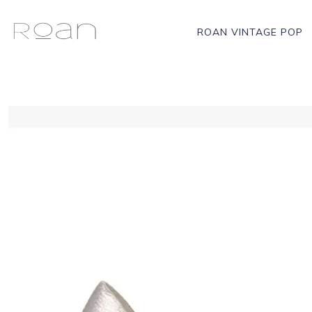
ROAN VINTAGE POP