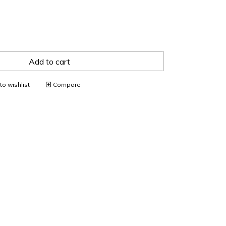
Add to cart
o wishlist
Compare