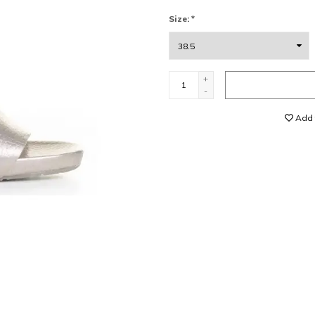
Size:
*
+
-
Add t