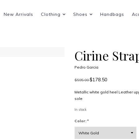
New Arrivals
Clothing
Shoes
Handbags
Ac
Cirine Stra
Pedro Garcia
$178.50
$595.00
Metallic white gold heel Leather u
sole
In stock
Color:
*