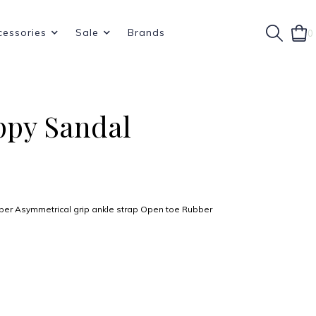
cessories
Sale
Brands
0
ppy Sandal
pper Asymmetrical grip ankle strap Open toe Rubber