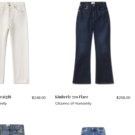
traight
Kimberly 70s Flare
$248.00
$258.00
nity
Citizens of Humanity