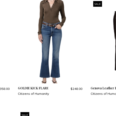
SALE
GOLDIE KICK FLARE
Genova Leather 
358.00
$248.00
Citizens of Humanity
Citizens of Huma
SALE