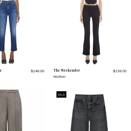
e
The Weekender
$248.00
$238.00
Mother
SALE