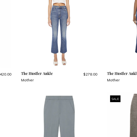
The Hustler Ankle
The Hustler Ankl
420.00
$278.00
Mother
Mother
SALE