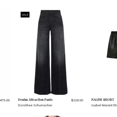
SALE
Denim Attraction Pants
NALINE SHORT
475.00
$228.00
Dorothee Schumacher
Isabel Marant Et