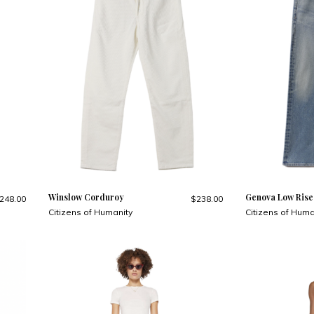
Winslow Corduroy
Genova Low Rise
248.00
$238.00
Citizens of Humanity
Citizens of Huma