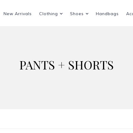
New Arrivals
Clothing
Shoes
Handbags
Ac
PANTS + SHORTS