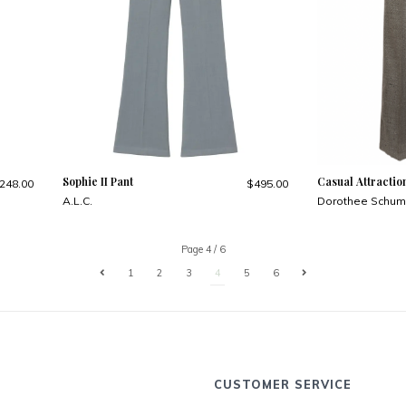
Sophie II Pant
Casual Attractio
248.00
$495.00
A.L.C.
Dorothee Schum
Page 4 / 6
1
2
3
4
5
6
CUSTOMER SERVICE