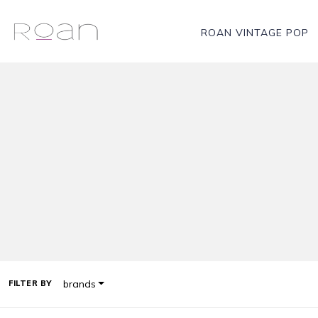
ROAN VINTAGE POP
brands
FILTER BY