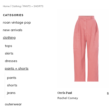
/
/
Home
Clothing
PANTS + SHORTS
CATEGORIES
roan vintage pop
new arrivals
clothing
tops
skirts
dresses
pants + shorts
pants
shorts
jeans
Orris Pant
$
Rachel Comey
outerwear