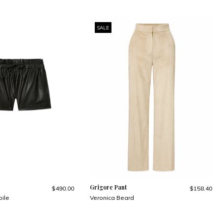
SALE
Grigore Pant
$490.00
$158.40
oile
Veronica Beard