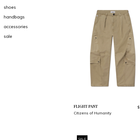
shoes
handbags
accessories
sale
FLIGHT PANT
$
Citizens of Humanity
SALE