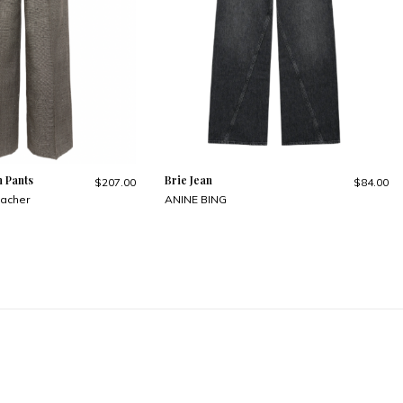
n Pants
Brie Jean
$207.00
$84.00
acher
ANINE BING