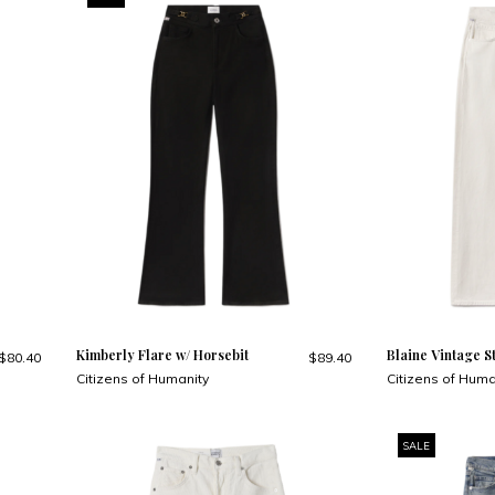
Kimberly Flare w/ Horsebit
Blaine Vintage S
$80.40
$89.40
Citizens of Humanity
Citizens of Huma
SALE