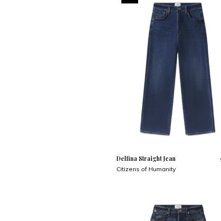
Delfina Straight Jean
Citizens of Humanity