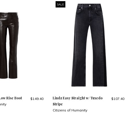
SALE
Low Rise Boot
Lindz Easy Straight w/ Tuxedo
$149.40
$107.40
Stripe
nity
Citizens of Humanity