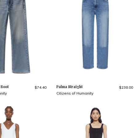
 Boot
Palma Straight
$74.40
$238.00
nity
Citizens of Humanity