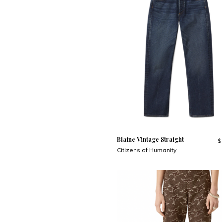
Blaine Vintage Straight
$
Citizens of Humanity