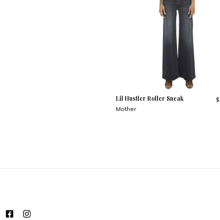
Lil Hustler Roller Sneak
$
Mother