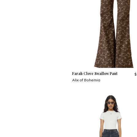
Farah Clove Swallow Pant
$
Alix of Bohemia