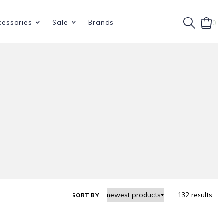
cessories
Sale
Brands
0
132 results
SORT BY